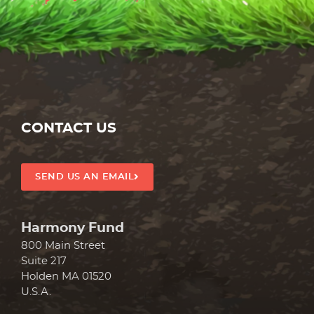
REDEEM GIFT
CONTACT US
SEND US AN EMAIL
Harmony Fund
800 Main Street
Suite 217
Holden MA 01520
U.S.A.