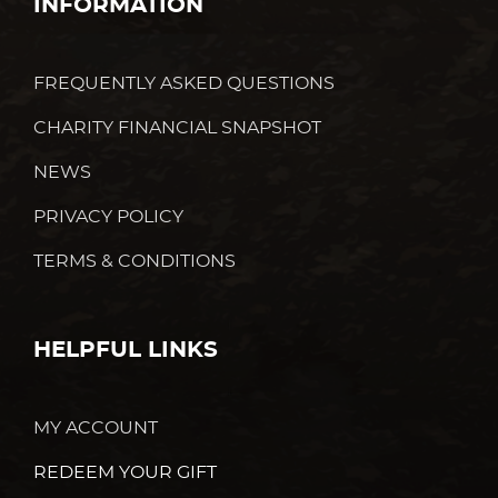
INFORMATION
FREQUENTLY ASKED QUESTIONS
CHARITY FINANCIAL SNAPSHOT
NEWS
PRIVACY POLICY
TERMS & CONDITIONS
HELPFUL LINKS
MY ACCOUNT
REDEEM YOUR GIFT