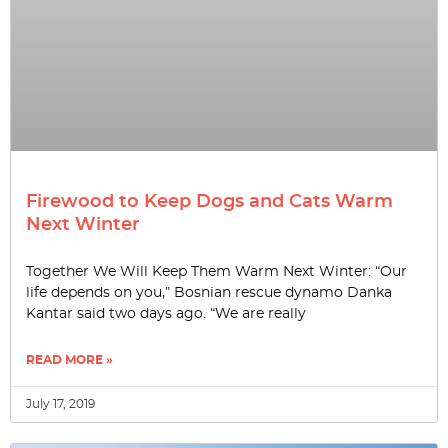
Firewood to Keep Dogs and Cats Warm
Next Winter
Together We Will Keep Them Warm Next Winter: “Our
life depends on you,” Bosnian rescue dynamo Danka
Kantar said two days ago. “We are really
READ MORE »
July 17, 2019