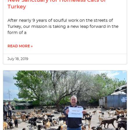
New Sanctuary for Homeless Cats of
Turkey
After nearly 9 years of soulful work on the streets of
Turkey, our mission is taking a new leap forward in the
form of a
READ MORE »
July 18, 2019