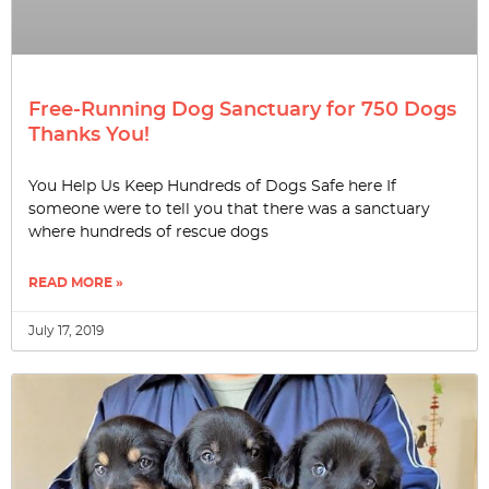
Free-Running Dog Sanctuary for 750 Dogs
Thanks You!
You Help Us Keep Hundreds of Dogs Safe here If
someone were to tell you that there was a sanctuary
where hundreds of rescue dogs
READ MORE »
July 17, 2019