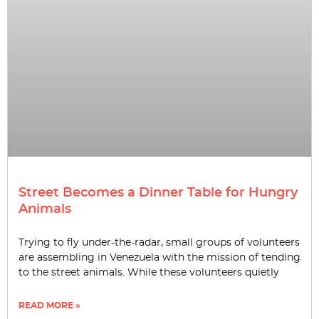
Street Becomes a Dinner Table for Hungry
Animals
Trying to fly under-the-radar, small groups of volunteers
are assembling in Venezuela with the mission of tending
to the street animals. While these volunteers quietly
READ MORE »