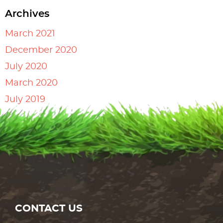
Archives
March 2021
December 2020
July 2020
March 2020
July 2019
CONTACT US