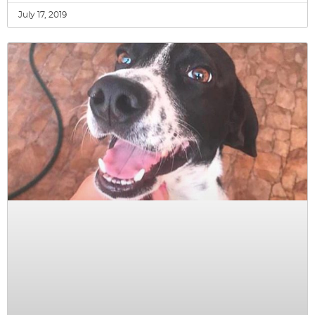
July 17, 2019