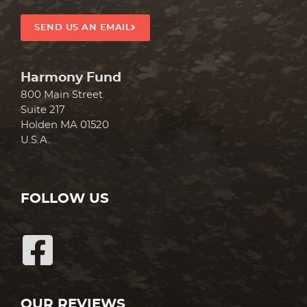
SEND US AN EMAIL
Harmony Fund
800 Main Street
Suite 217
Holden MA 01520
U.S.A.
FOLLOW US
OUR REVIEWS