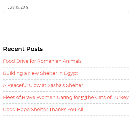
July 16, 2019
Recent Posts
Food Drive for Romanian Animals
Building a New Shelter in Egypt
A Peaceful Glow at Sasha’s Shelter
Fleet of Brave Women Caring for the Cats of Turkey
Good Hope Shelter Thanks You All