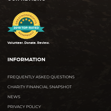
Volunteer. Donate. Review.
INFORMATION
FREQUENTLY ASKED QUESTIONS
CHARITY FINANCIAL SNAPSHOT
NEWS
PRIVACY POLICY