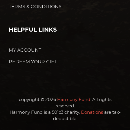
TERMS & CONDITIONS
HELPFUL LINKS
MY ACCOUNT
REDEEM YOUR GIFT
copyright © 2026
Harmony Fund
. All rights
reserved.
Harmony Fund is a 501c3 charity.
Donations
are tax-
deductible.