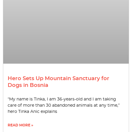
Hero Sets Up Mountain Sanctuary for
Dogs in Bosnia
“My name is Tinka, I am 36-years-old and I am taking
care of more than 30 abandoned animals at any time,”
hero Tinka Anic explains
READ MORE »